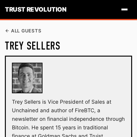
TRUST REVOLUTION
ALL GUESTS
TREY SELLERS
Trey Sellers is Vice President of Sales at
Unchained and author of FireBTC, a
newsletter on financial independence through
Bitcoin. He spent 15 years in traditional
finance at Goldman Sachs and Truist