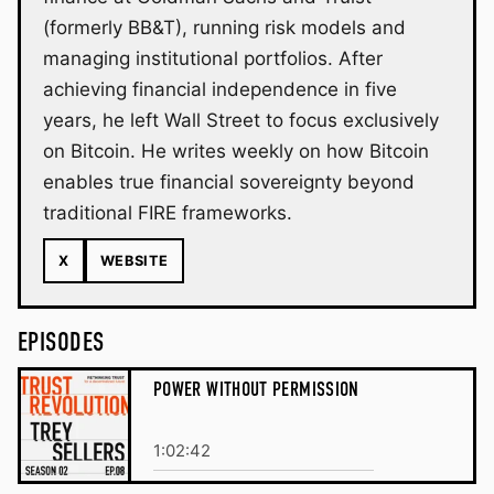
(formerly BB&T), running risk models and
managing institutional portfolios. After
achieving financial independence in five
years, he left Wall Street to focus exclusively
on Bitcoin. He writes weekly on how Bitcoin
enables true financial sovereignty beyond
traditional FIRE frameworks.
X
WEBSITE
EPISODES
POWER WITHOUT PERMISSION
1:02:42