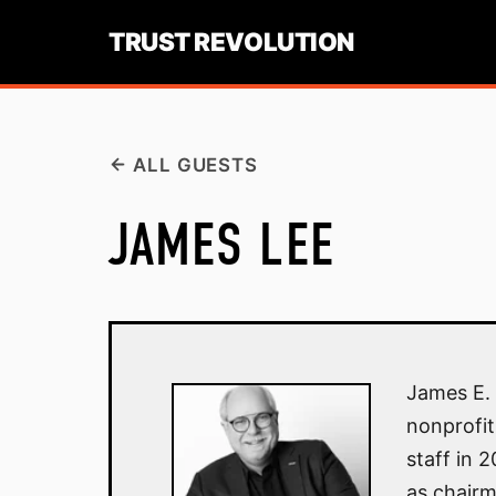
TRUST REVOLUTION
ALL GUESTS
JAMES LEE
James E. 
nonprofit
staff in 
as chairm