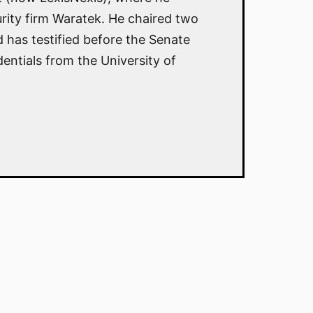
rity firm Waratek. He chaired two
has testified before the Senate
ntials from the University of