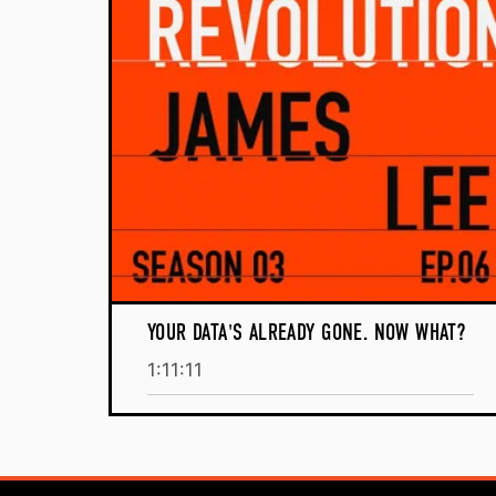
YOUR DATA'S ALREADY GONE. NOW WHAT?
1:11:11