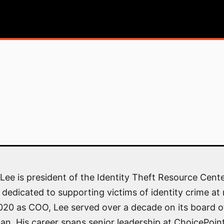
Lee is president of the Identity Theft Resource Cente
 dedicated to supporting victims of identity crime at 
2020 as COO, Lee served over a decade on its board of
an. His career spans senior leadership at ChoicePoin