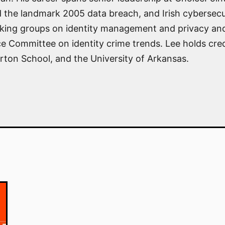
 the landmark 2005 data breach, and Irish cybersecu
ing groups on identity management and privacy and 
Committee on identity crime trends. Lee holds crede
rton School, and the University of Arkansas.