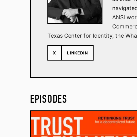
navigated
ANSI work
Commerce 
Texas Center for Identity, the Wha
X
LINKEDIN
EPISODES