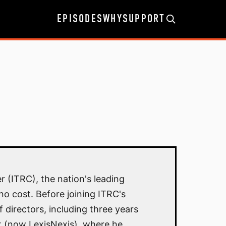
EPISODES
WHY
SUPPORT
r (ITRC), the nation's leading
no cost. Before joining ITRC's
 directors, including three years
t (now LexisNexis), where he