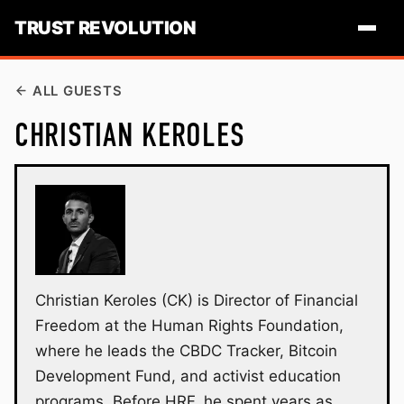
TRUST REVOLUTION
ALL GUESTS
CHRISTIAN KEROLES
Christian Keroles (CK) is Director of Financial
Freedom at the Human Rights Foundation,
where he leads the CBDC Tracker, Bitcoin
Development Fund, and activist education
programs. Before HRF, he spent years as