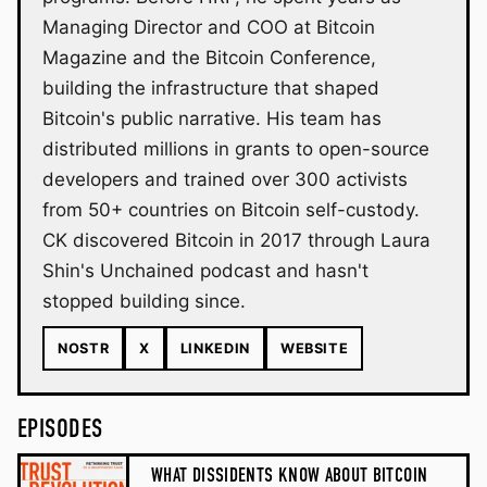
Managing Director and COO at Bitcoin
Magazine and the Bitcoin Conference,
building the infrastructure that shaped
Bitcoin's public narrative. His team has
distributed millions in grants to open-source
developers and trained over 300 activists
from 50+ countries on Bitcoin self-custody.
CK discovered Bitcoin in 2017 through Laura
Shin's Unchained podcast and hasn't
stopped building since.
NOSTR
X
LINKEDIN
WEBSITE
EPISODES
WHAT DISSIDENTS KNOW ABOUT BITCOIN