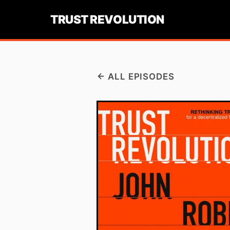
TRUST REVOLUTION
ALL EPISODES