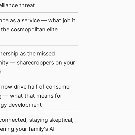
eillance threat
ance as a service — what job it
 the cosmopolitan elite
ership as the missed
nity — sharecroppers on your
d
now drive half of consumer
g — what that means for
ogy development
connected, staying skeptical,
ening your family's AI