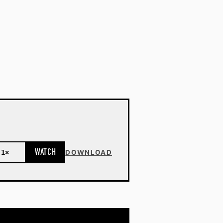
WATCH
1×
DOWNLOAD