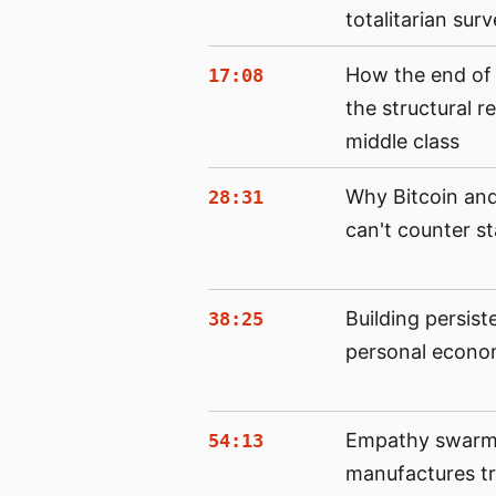
totalitarian surv
How the end of
17:08
the structural 
middle class
Why Bitcoin and
28:31
can't counter st
Building persist
38:25
personal econo
Empathy swarms
54:13
manufactures tri