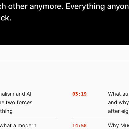
ch other anymore. Everything anyon
ack.
nalism and AI
What au
03:19
he two forces
and why 
thing
after ei
: what a modern
Why Musk
14:58