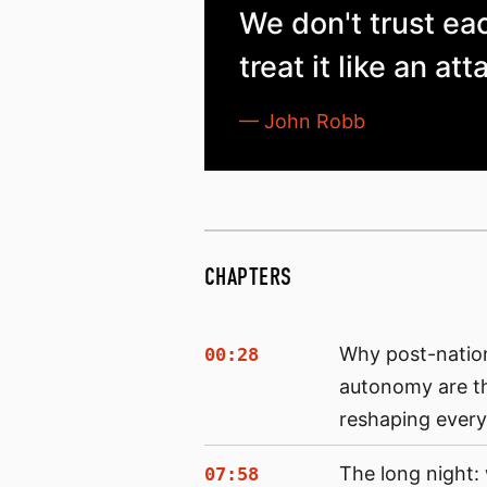
We don't trust ea
treat it like an att
— John Robb
CHAPTERS
Why post-natio
00:28
autonomy are t
reshaping every
The long night
07:58