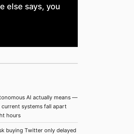
e else says, you
tonomous AI actually means —
current systems fall apart
ght hours
 buying Twitter only delayed