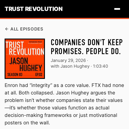
TRUST REVOLUTION
ALL EPISODES
COMPANIES DON'T KEEP
PROMISES. PEOPLE DO.
January 29, 2026
·
with Jason Hughey ·
1:03:40
Enron had “integrity” as a core value. FTX had none
at all. Both collapsed. Jason Hughey argues the
problem isn’t whether companies state their values
—it’s whether those values function as actual
decision-making frameworks or just motivational
posters on the wall.