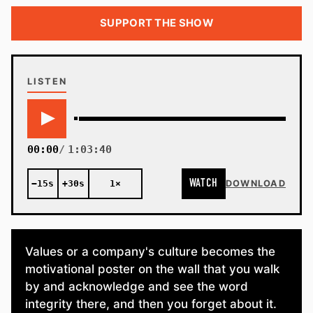
SUPPORT THE SHOW
LISTEN
00:00
1:03:40
WATCH
−15s
+30s
1×
DOWNLOAD
Values or a company's culture becomes the
motivational poster on the wall that you walk
by and acknowledge and see the word
integrity there, and then you forget about it.