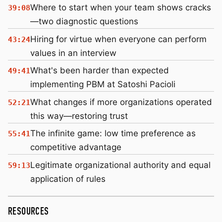
Where to start when your team shows cracks
39:08
—two diagnostic questions
Hiring for virtue when everyone can perform
43:24
values in an interview
What's been harder than expected
49:41
implementing PBM at Satoshi Pacioli
What changes if more organizations operated
52:21
this way—restoring trust
The infinite game: low time preference as
55:41
competitive advantage
Legitimate organizational authority and equal
59:13
application of rules
RESOURCES