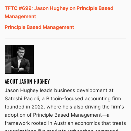
TFTC #699: Jason Hughey on Principle Based
Management
Principle Based Management
ABOUT JASON HUGHEY
Jason Hughey leads business development at
Satoshi Pacioli, a Bitcoin-focused accounting firm
founded in 2022, where he's also driving the firm's
adoption of Principle Based Management—a
framework rooted in Austrian economics that treats