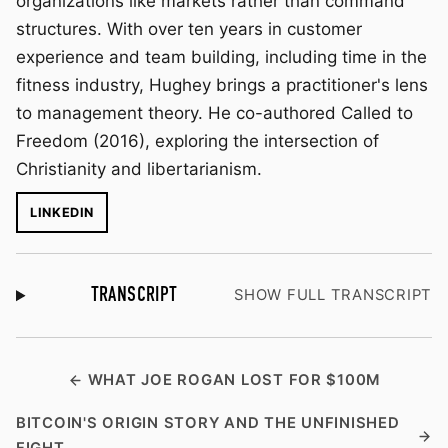
organizations like markets rather than command
structures. With over ten years in customer
experience and team building, including time in the
fitness industry, Hughey brings a practitioner's lens
to management theory. He co-authored Called to
Freedom (2016), exploring the intersection of
Christianity and libertarianism.
LINKEDIN
TRANSCRIPT
SHOW FULL TRANSCRIPT
WHAT JOE ROGAN LOST FOR $100M
BITCOIN'S ORIGIN STORY AND THE UNFINISHED