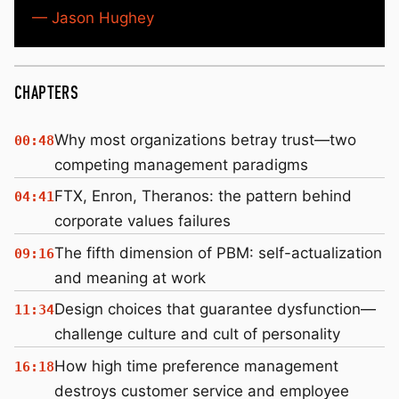
— Jason Hughey
CHAPTERS
Why most organizations betray trust—two
00:48
competing management paradigms
FTX, Enron, Theranos: the pattern behind
04:41
corporate values failures
The fifth dimension of PBM: self-actualization
09:16
and meaning at work
Design choices that guarantee dysfunction—
11:34
challenge culture and cult of personality
How high time preference management
16:18
destroys customer service and employee