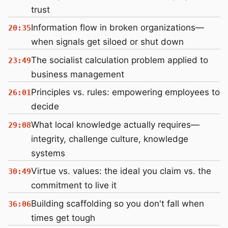
trust
Information flow in broken organizations—
20:35
when signals get siloed or shut down
The socialist calculation problem applied to
23:49
business management
Principles vs. rules: empowering employees to
26:01
decide
What local knowledge actually requires—
29:08
integrity, challenge culture, knowledge
systems
Virtue vs. values: the ideal you claim vs. the
30:49
commitment to live it
Building scaffolding so you don't fall when
36:06
times get tough