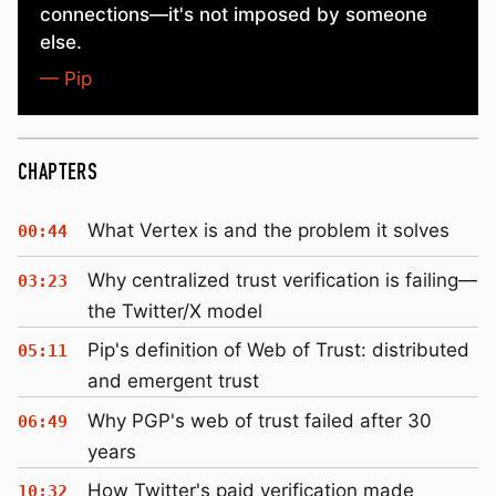
connections—it's not imposed by someone
else.
— Pip
CHAPTERS
What Vertex is and the problem it solves
00:44
Why centralized trust verification is failing—
03:23
the Twitter/X model
Pip's definition of Web of Trust: distributed
05:11
and emergent trust
Why PGP's web of trust failed after 30
06:49
years
How Twitter's paid verification made
10:32