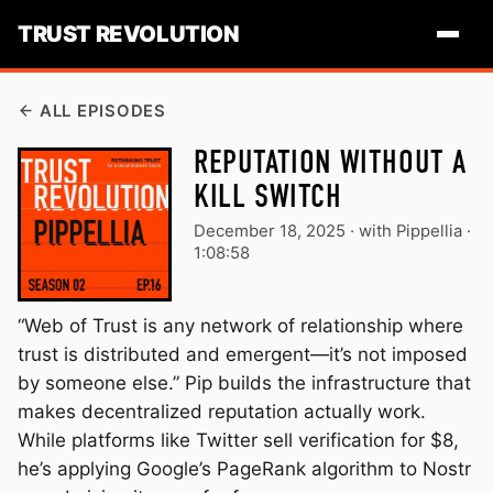
TRUST REVOLUTION
ALL EPISODES
REPUTATION WITHOUT A
KILL SWITCH
December 18, 2025
·
with Pippellia ·
1:08:58
“Web of Trust is any network of relationship where
trust is distributed and emergent—it’s not imposed
by someone else.” Pip builds the infrastructure that
makes decentralized reputation actually work.
While platforms like Twitter sell verification for $8,
he’s applying Google’s PageRank algorithm to Nostr