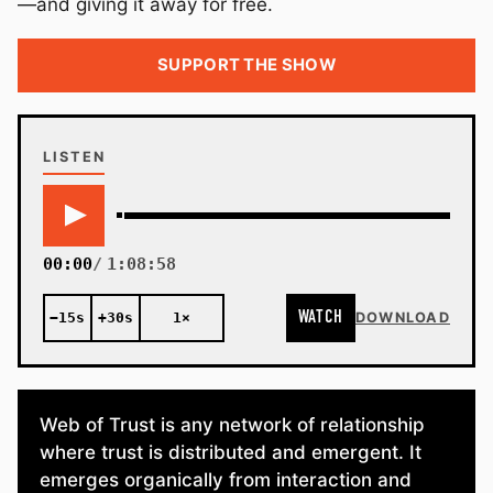
—and giving it away for free.
SUPPORT THE SHOW
LISTEN
00:00
1:08:58
WATCH
−15s
+30s
1×
DOWNLOAD
Web of Trust is any network of relationship
where trust is distributed and emergent. It
emerges organically from interaction and