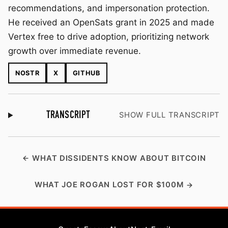
recommendations, and impersonation protection.
He received an OpenSats grant in 2025 and made
Vertex free to drive adoption, prioritizing network
growth over immediate revenue.
NOSTR
X
GITHUB
TRANSCRIPT
SHOW FULL TRANSCRIPT
WHAT DISSIDENTS KNOW ABOUT BITCOIN
WHAT JOE ROGAN LOST FOR $100M