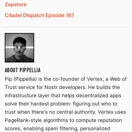
Zapstore
Citadel Dispatch Episode 167
ABOUT PIPPELLIA
Pip (Pippellia) is the co-founder of Vertex, a Web of
Trust service for Nostr developers. He builds the
infrastructure layer that helps decentralized apps
solve their hardest problem: figuring out who to
trust when there's no central authority. Vertex uses
PageRank-style algorithms to compute reputation
scores, enabling spam filtering, personalized