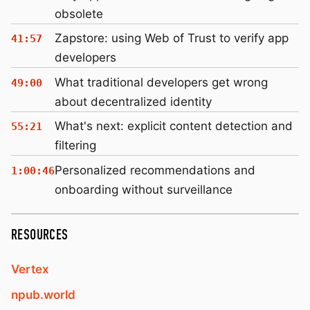
obsolete
Zapstore: using Web of Trust to verify app
41:57
developers
What traditional developers get wrong
49:00
about decentralized identity
What's next: explicit content detection and
55:21
filtering
Personalized recommendations and
1:00:46
onboarding without surveillance
RESOURCES
Vertex
npub.world