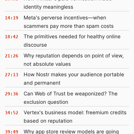
identity meaningless
Meta's perverse incentives—when
14:19
scammers pay more than spam costs
The primitives needed for healthy online
18:42
discourse
Why reputation depends on point of view,
21:26
not absolute values
How Nostr makes your audience portable
27:13
and permanent
Can Web of Trust be weaponized? The
29:36
exclusion question
Vertex's business model: freemium credits
34:52
based on reputation
Why app store review models are going
39:49