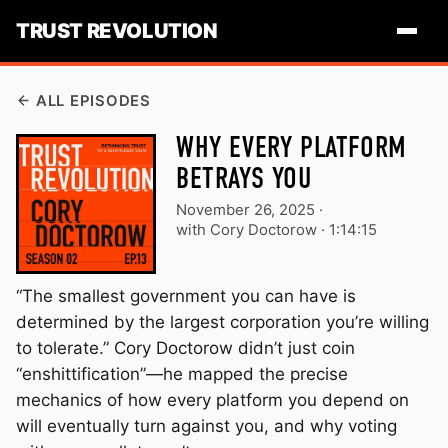
TRUST REVOLUTION
ALL EPISODES
WHY EVERY PLATFORM
BETRAYS YOU
November 26, 2025
·
with Cory Doctorow ·
1:14:15
“The smallest government you can have is
determined by the largest corporation you’re willing
to tolerate.” Cory Doctorow didn’t just coin
“enshittification”—he mapped the precise
mechanics of how every platform you depend on
will eventually turn against you, and why voting