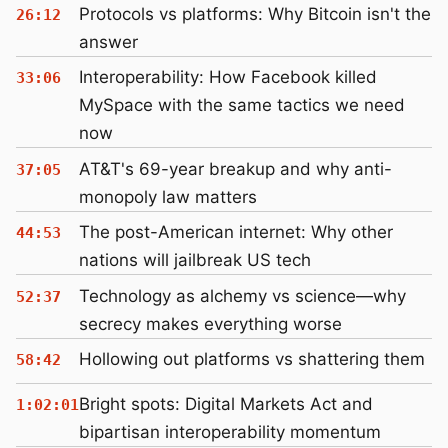
Protocols vs platforms: Why Bitcoin isn't the
26:12
answer
Interoperability: How Facebook killed
33:06
MySpace with the same tactics we need
now
AT&T's 69-year breakup and why anti-
37:05
monopoly law matters
The post-American internet: Why other
44:53
nations will jailbreak US tech
Technology as alchemy vs science—why
52:37
secrecy makes everything worse
Hollowing out platforms vs shattering them
58:42
Bright spots: Digital Markets Act and
1:02:01
bipartisan interoperability momentum