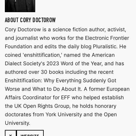
ABOUT CORY DOCTOROW
Cory Doctorow is a science fiction author, activist,
and journalist who works for the Electronic Frontier
Foundation and edits the daily blog Pluralistic. He
coined 'enshittification,' named the American
Dialect Society's 2023 Word of the Year, and has
authored over 30 books including the recent
Enshittification: Why Everything Suddenly Got
Worse and What to Do About It. A former European
Affairs Coordinator for EFF who helped establish
the UK Open Rights Group, he holds honorary
doctorates from York University and the Open
University.