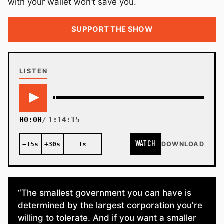
with your wallet won’t save you.
SUPPORT THE SHOW
LISTEN
00:00
1:14:15
WATCH
−15s
+30s
1×
DOWNLOAD
“The smallest government you can have is
determined by the largest corporation you're
willing to tolerate. And if you want a smaller