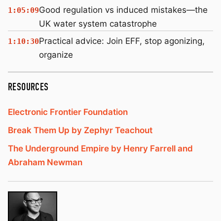
Good regulation vs induced mistakes—the
1:05:09
UK water system catastrophe
Practical advice: Join EFF, stop agonizing,
1:10:30
organize
RESOURCES
Electronic Frontier Foundation
Break Them Up by Zephyr Teachout
The Underground Empire by Henry Farrell and
Abraham Newman