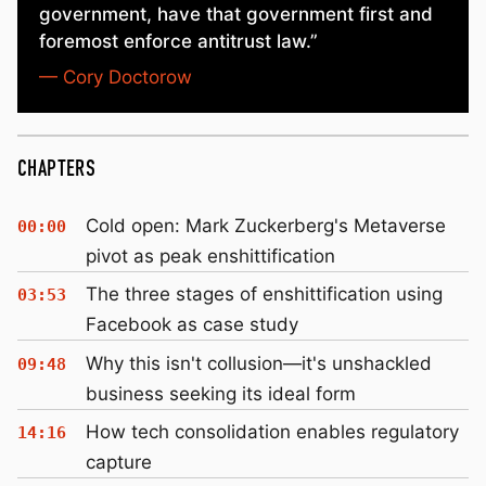
government, have that government first and
foremost enforce antitrust law.”
— Cory Doctorow
CHAPTERS
Cold open: Mark Zuckerberg's Metaverse
00:00
pivot as peak enshittification
The three stages of enshittification using
03:53
Facebook as case study
Why this isn't collusion—it's unshackled
09:48
business seeking its ideal form
How tech consolidation enables regulatory
14:16
capture