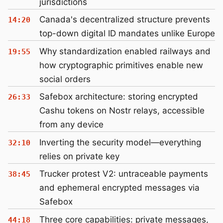
jurisdictions
Canada's decentralized structure prevents
14:20
top-down digital ID mandates unlike Europe
Why standardization enabled railways and
19:55
how cryptographic primitives enable new
social orders
Safebox architecture: storing encrypted
26:33
Cashu tokens on Nostr relays, accessible
from any device
Inverting the security model—everything
32:10
relies on private key
Trucker protest V2: untraceable payments
38:45
and ephemeral encrypted messages via
Safebox
Three core capabilities: private messages,
44:18