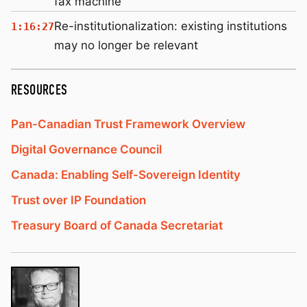
fax machine
Re-institutionalization: existing institutions
1:16:27
may no longer be relevant
RESOURCES
Pan-Canadian Trust Framework Overview
Digital Governance Council
Canada: Enabling Self-Sovereign Identity
Trust over IP Foundation
Treasury Board of Canada Secretariat