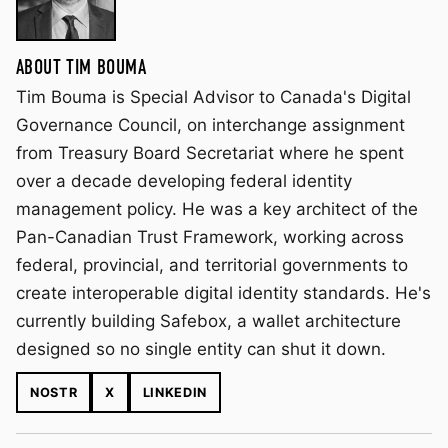
ABOUT TIM BOUMA
Tim Bouma is Special Advisor to Canada's Digital
Governance Council, on interchange assignment
from Treasury Board Secretariat where he spent
over a decade developing federal identity
management policy. He was a key architect of the
Pan-Canadian Trust Framework, working across
federal, provincial, and territorial governments to
create interoperable digital identity standards. He's
currently building Safebox, a wallet architecture
designed so no single entity can shut it down.
NOSTR
X
LINKEDIN