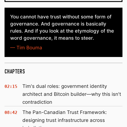
You cannot have trust without some form of
governance. And governance is basically
rules. And if you look at the etymology of the
word governance, it means to steer.
— Tim Bouma
CHAPTERS
Tim's dual roles: government identity
02:15
architect and Bitcoin builder—why this isn't
contradiction
The Pan-Canadian Trust Framework:
08:42
designing trust infrastructure across