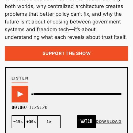
both worlds, why centralized architecture creates
problems that better policy can’t fix, and why the
future isn’t about choosing between government
systems and freedom tech—it’s about
understanding what each reveals about trust itself.
SUPPORT THE SHOW
LISTEN
00:00
1:25:20
WATCH
−15s
+30s
1×
DOWNLOAD