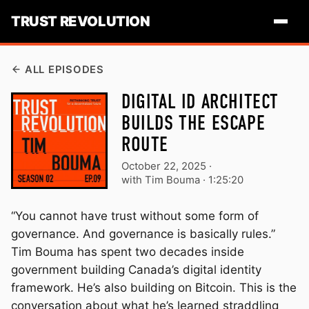
TRUST REVOLUTION
ALL EPISODES
DIGITAL ID ARCHITECT
BUILDS THE ESCAPE
ROUTE
October 22, 2025
·
with Tim Bouma ·
1:25:20
“You cannot have trust without some form of
governance. And governance is basically rules.”
Tim Bouma has spent two decades inside
government building Canada’s digital identity
framework. He’s also building on Bitcoin. This is the
conversation about what he’s learned straddling