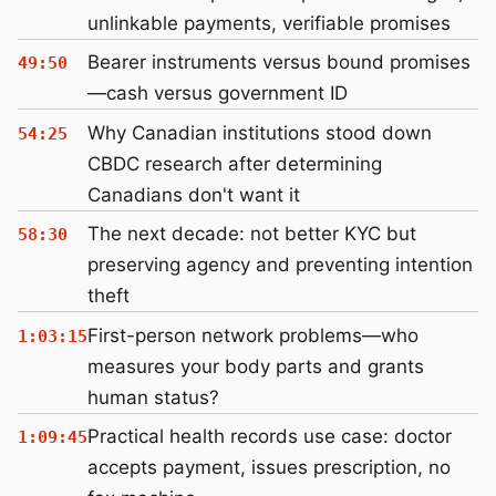
unlinkable payments, verifiable promises
Bearer instruments versus bound promises
49:50
—cash versus government ID
Why Canadian institutions stood down
54:25
CBDC research after determining
Canadians don't want it
The next decade: not better KYC but
58:30
preserving agency and preventing intention
theft
First-person network problems—who
1:03:15
measures your body parts and grants
human status?
Practical health records use case: doctor
1:09:45
accepts payment, issues prescription, no