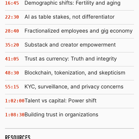
Demographic shifts: Fertility and aging
16:45
AI as table stakes, not differentiator
22:30
Fractionalized employees and gig economy
28:40
Substack and creator empowerment
35:20
Trust as currency: Truth and integrity
41:05
Blockchain, tokenization, and skepticism
48:30
KYC, surveillance, and privacy concerns
55:15
Talent vs capital: Power shift
1:02:00
Building trust in organizations
1:08:30
RESOURCES