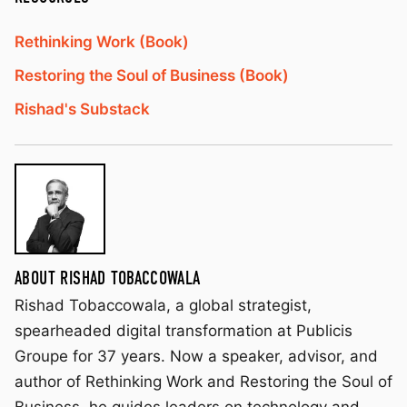
Rethinking Work (Book)
Restoring the Soul of Business (Book)
Rishad's Substack
ABOUT RISHAD TOBACCOWALA
Rishad Tobaccowala, a global strategist,
spearheaded digital transformation at Publicis
Groupe for 37 years. Now a speaker, advisor, and
author of Rethinking Work and Restoring the Soul of