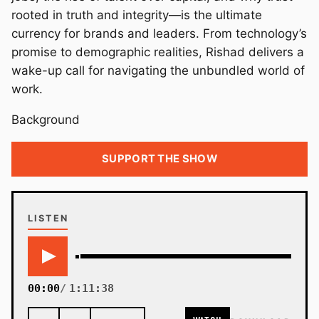
rooted in truth and integrity—is the ultimate
currency for brands and leaders. From technology’s
promise to demographic realities, Rishad delivers a
wake-up call for navigating the unbundled world of
work.
Background
SUPPORT THE SHOW
LISTEN
00:00
1:11:38