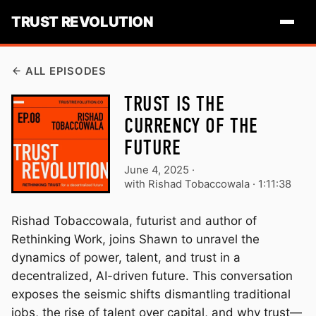
TRUST REVOLUTION
ALL EPISODES
TRUST IS THE
CURRENCY OF THE
FUTURE
June 4, 2025
·
with Rishad Tobaccowala ·
1:11:38
Rishad Tobaccowala, futurist and author of
Rethinking Work, joins Shawn to unravel the
dynamics of power, talent, and trust in a
decentralized, AI-driven future. This conversation
exposes the seismic shifts dismantling traditional
jobs, the rise of talent over capital, and why trust—