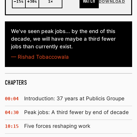
WATCH
−15s
+30s
1×
DOWNLOAD
We've seen peak jobs... by the end of this
decade, we will have maybe a third fewer
jobs than currently exist.
— Rishad Tobaccowala
CHAPTERS
Introduction: 37 years at Publicis Groupe
00:04
Peak jobs: A third fewer by end of decade
04:30
Five forces reshaping work
10:15