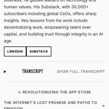
Business, he guides leaders on technology and
human values. His Substack, with 30,000+
subscribers including global CxOs, offers sharp
insights. Key lessons from his work include
decentralizing work, empowering talent over
capital, and building trust through integrity in an AI
age.
LINKEDIN
SUBSTACK
TRANSCRIPT
SHOW FULL TRANSCRIPT
REVOLUTIONIZING THE APP STORE
THE INTERNET’S LOST PROMISE AND PATHS TO
FREEDOM