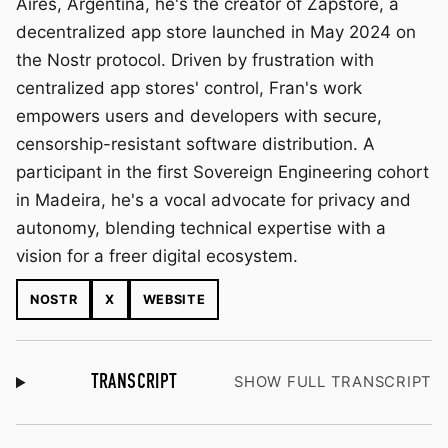
Aires, Argentina, he's the creator of Zapstore, a
decentralized app store launched in May 2024 on
the Nostr protocol. Driven by frustration with
centralized app stores' control, Fran's work
empowers users and developers with secure,
censorship-resistant software distribution. A
participant in the first Sovereign Engineering cohort
in Madeira, he's a vocal advocate for privacy and
autonomy, blending technical expertise with a
vision for a freer digital ecosystem.
NOSTR
X
WEBSITE
TRANSCRIPT
SHOW FULL TRANSCRIPT