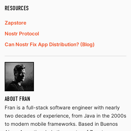
RESOURCES
Zapstore
Nostr Protocol
Can Nostr Fix App Distribution? (Blog)
ABOUT FRAN
Fran is a full-stack software engineer with nearly
two decades of experience, from Java in the 2000s
to modern mobile frameworks. Based in Buenos