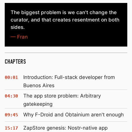
The biggest problem is we can't change the
curator, and that creates resentment on both
sides.
— Fran
CHAPTERS
Introduction: Full-stack developer from
00:01
Buenos Aires
The app store problem: Arbitrary
04:30
gatekeeping
Why F-Droid and Obtainium aren't enough
09:45
ZapStore genesis: Nostr-native app
15:17