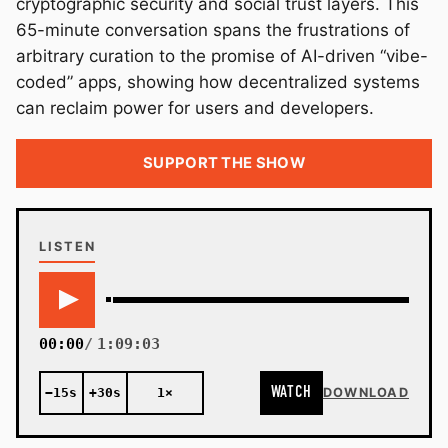
cryptographic security and social trust layers. This
65-minute conversation spans the frustrations of
arbitrary curation to the promise of AI-driven “vibe-
coded” apps, showing how decentralized systems
can reclaim power for users and developers.
SUPPORT THE SHOW
LISTEN
00:00
1:09:03
WATCH
−15s
+30s
1×
DOWNLOAD