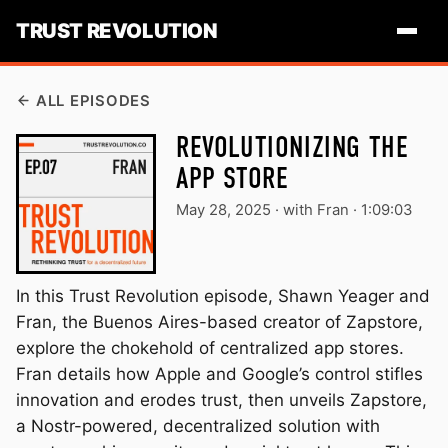
TRUST REVOLUTION
ALL EPISODES
REVOLUTIONIZING THE
APP STORE
May 28, 2025
·
with Fran ·
1:09:03
In this Trust Revolution episode, Shawn Yeager and
Fran, the Buenos Aires-based creator of Zapstore,
explore the chokehold of centralized app stores.
Fran details how Apple and Google’s control stifles
innovation and erodes trust, then unveils Zapstore,
a Nostr-powered, decentralized solution with