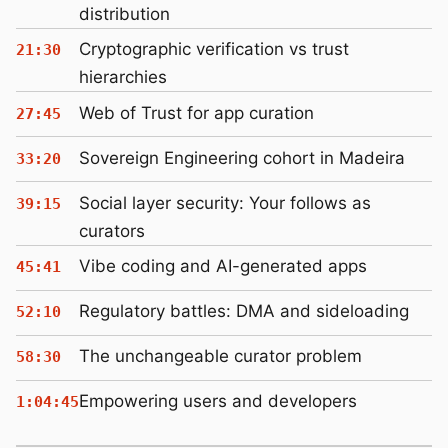
distribution
Cryptographic verification vs trust
21:30
hierarchies
Web of Trust for app curation
27:45
Sovereign Engineering cohort in Madeira
33:20
Social layer security: Your follows as
39:15
curators
Vibe coding and AI-generated apps
45:41
Regulatory battles: DMA and sideloading
52:10
The unchangeable curator problem
58:30
Empowering users and developers
1:04:45