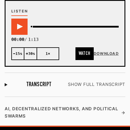
LISTEN
00:00
1:13
WATCH
−15s
+30s
1×
DOWNLOAD
TRANSCRIPT
SHOW FULL TRANSCRIPT
AI, DECENTRALIZED NETWORKS, AND POLITICAL
SWARMS