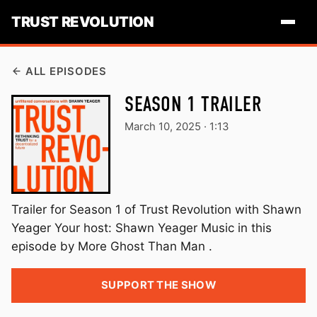
TRUST REVOLUTION
ALL EPISODES
SEASON 1 TRAILER
March 10, 2025
·
1:13
Trailer for Season 1 of Trust Revolution with Shawn
Yeager Your host: Shawn Yeager Music in this
episode by More Ghost Than Man .
SUPPORT THE SHOW