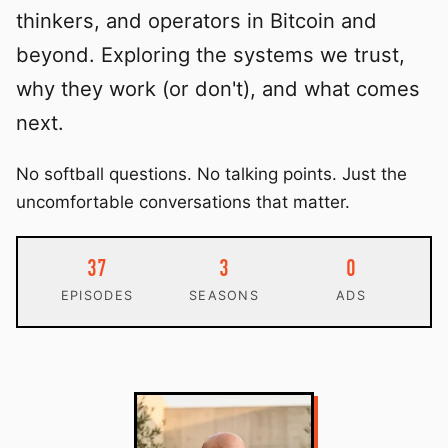
thinkers, and operators in Bitcoin and
beyond. Exploring the systems we trust,
why they work (or don't), and what comes
next.
No softball questions. No talking points. Just the
uncomfortable conversations that matter.
37
3
0
EPISODES
SEASONS
ADS