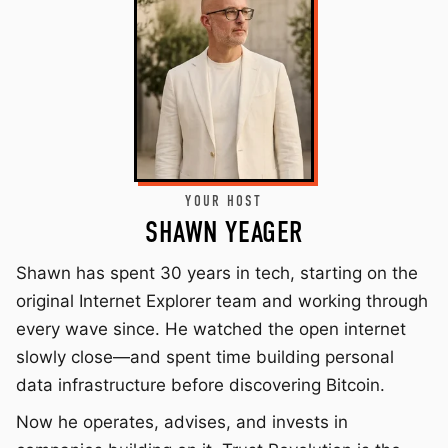
YOUR HOST
SHAWN YEAGER
Shawn has spent 30 years in tech, starting on the
original Internet Explorer team and working through
every wave since. He watched the open internet
slowly close—and spent time building personal
data infrastructure before discovering Bitcoin.
Now he operates, advises, and invests in